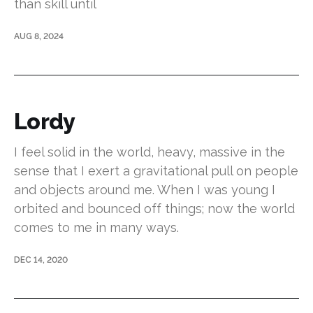
than skill until
AUG 8, 2024
Lordy
I feel solid in the world, heavy, massive in the
sense that I exert a gravitational pull on people
and objects around me. When I was young I
orbited and bounced off things; now the world
comes to me in many ways.
DEC 14, 2020