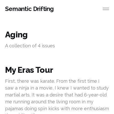
Semantic Drifting
Aging
A collection of 4 issues
My Eras Tour
First, there was karate. From the first time I
saw a ninja in a movie, I knew I wanted to study
martial arts. It was a desire that had 6-year-old
me running around the living room in my
pajamas doing spin kicks with more enthusiasm