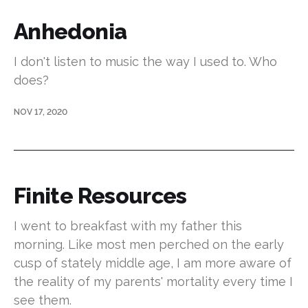
Anhedonia
I don't listen to music the way I used to. Who
does?
NOV 17, 2020
Finite Resources
I went to breakfast with my father this
morning. Like most men perched on the early
cusp of stately middle age, I am more aware of
the reality of my parents' mortality every time I
see them.