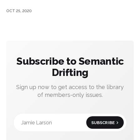
OCT 25, 2020
Subscribe to Semantic
Drifting
Sign up now to get access to the library
of members-only issues.
Jamie Larson
SUBSCRIBE