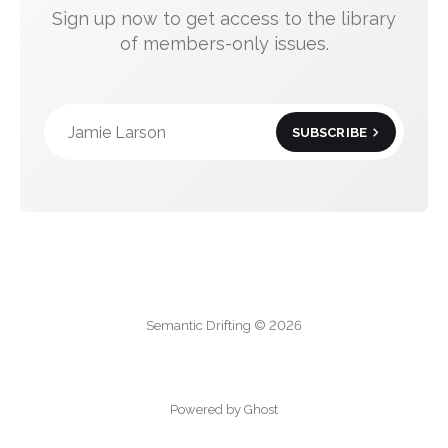
Sign up now to get access to the library
of members-only issues.
Jamie Larson
SUBSCRIBE
Semantic Drifting © 2026
Powered by Ghost