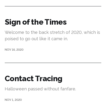
Sign of the Times
Welcome to the back stretch of 2020, which is
poised to go out like it came in.
NOV 16, 2020
Contact Tracing
Halloween passed without fanfare.
NOV 1, 2020