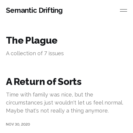
Semantic Drifting
The Plague
A collection of 7 issues
A Return of Sorts
Time with family was nice, but the
circumstances just wouldn't let us feel normal.
Maybe that's not really a thing anymore.
NOV 30, 2020