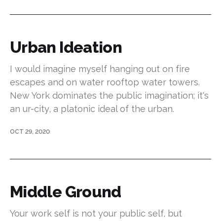
Urban Ideation
I would imagine myself hanging out on fire
escapes and on water rooftop water towers.
New York dominates the public imagination; it's
an ur-city, a platonic ideal of the urban.
OCT 29, 2020
Middle Ground
Your work self is not your public self, but