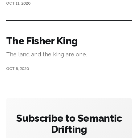
OCT 11, 2020
The Fisher King
The land and the king are one.
OCT 6, 2020
Subscribe to Semantic
Drifting