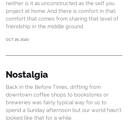
neither is it as unconstructed as the self you
project at home. And there is comfort in that;
comfort that comes from sharing that level of
friendship in the middle ground.
OCT 26, 2020
Nostalgia
Back in the Before Times, drifting from
downtown coffee shops to bookstores or
breweries was fairly typical way for us to
spend a Sunday afternoon but our world hasn't
looked like that for a while.